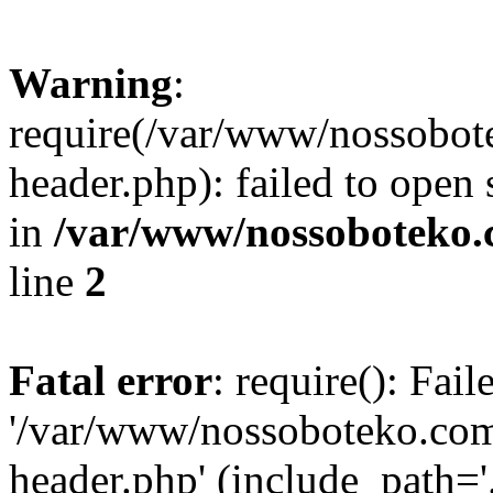
Warning
:
require(/var/www/nossobo
header.php): failed to open 
in
/var/www/nossoboteko.
line
2
Fatal error
: require(): Fai
'/var/www/nossoboteko.co
header.php' (include_path=