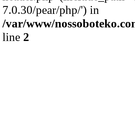
7.0.30/pear/php/') in
/var/www/nossoboteko.co
line
2