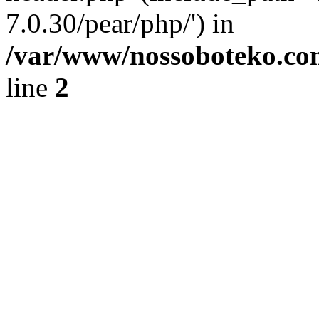
7.0.30/pear/php/') in
/var/www/nossoboteko.co
line
2