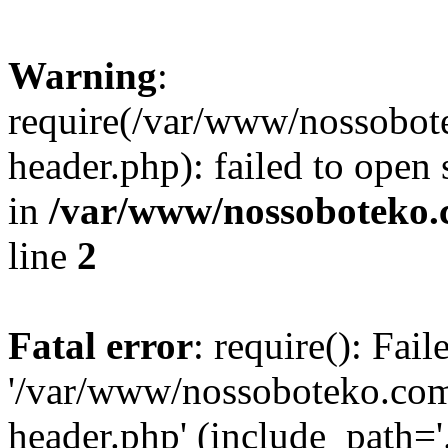
Warning
:
require(/var/www/nossobo
header.php): failed to open 
in
/var/www/nossoboteko.
line
2
Fatal error
: require(): Fai
'/var/www/nossoboteko.co
header.php' (include_path=