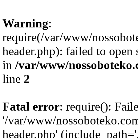
Warning
:
require(/var/www/nossobo
header.php): failed to open 
in
/var/www/nossoboteko.
line
2
Fatal error
: require(): Fai
'/var/www/nossoboteko.co
header.php' (include_path=