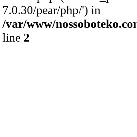
7.0.30/pear/php/') in
/var/www/nossoboteko.co
line
2