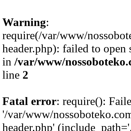
Warning
:
require(/var/www/nossobo
header.php): failed to open 
in
/var/www/nossoboteko.
line
2
Fatal error
: require(): Fai
'/var/www/nossoboteko.co
header.php' (include_path=