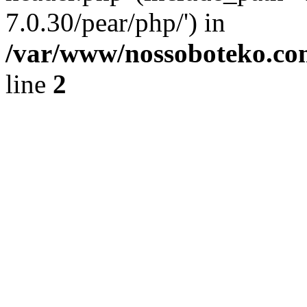
7.0.30/pear/php/') in
/var/www/nossoboteko.co
line
2