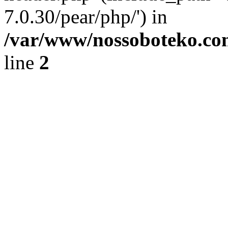
7.0.30/pear/php/') in
/var/www/nossoboteko.co
line
2