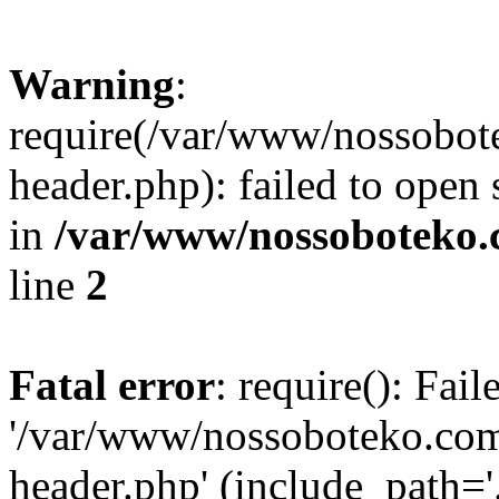
Warning
:
require(/var/www/nossobo
header.php): failed to open 
in
/var/www/nossoboteko.
line
2
Fatal error
: require(): Fai
'/var/www/nossoboteko.co
header.php' (include_path=