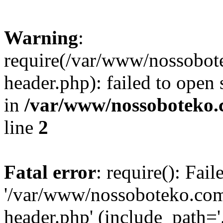
Warning
:
require(/var/www/nossobo
header.php): failed to open 
in
/var/www/nossoboteko.
line
2
Fatal error
: require(): Fai
'/var/www/nossoboteko.co
header.php' (include_path=