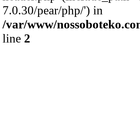
7.0.30/pear/php/') in
/var/www/nossoboteko.co
line
2