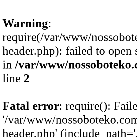
Warning
:
require(/var/www/nossobo
header.php): failed to open 
in
/var/www/nossoboteko.
line
2
Fatal error
: require(): Fai
'/var/www/nossoboteko.co
header.php' (include_path=