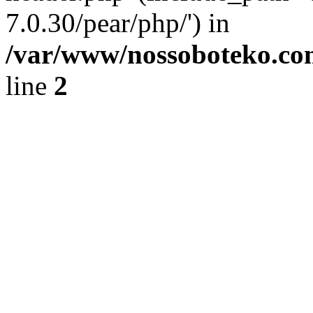
7.0.30/pear/php/') in
/var/www/nossoboteko.co
line
2