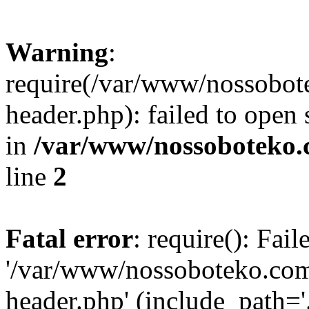
Warning
:
require(/var/www/nossobo
header.php): failed to open 
in
/var/www/nossoboteko.
line
2
Fatal error
: require(): Fai
'/var/www/nossoboteko.co
header.php' (include_path=