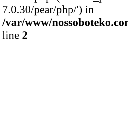
7.0.30/pear/php/') in
/var/www/nossoboteko.co
line
2