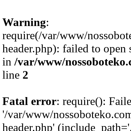
Warning
:
require(/var/www/nossobo
header.php): failed to open 
in
/var/www/nossoboteko.
line
2
Fatal error
: require(): Fai
'/var/www/nossoboteko.co
header.php' (include_path=