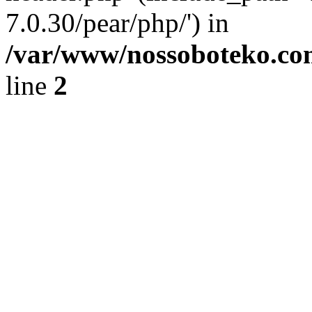
7.0.30/pear/php/') in
/var/www/nossoboteko.co
line
2