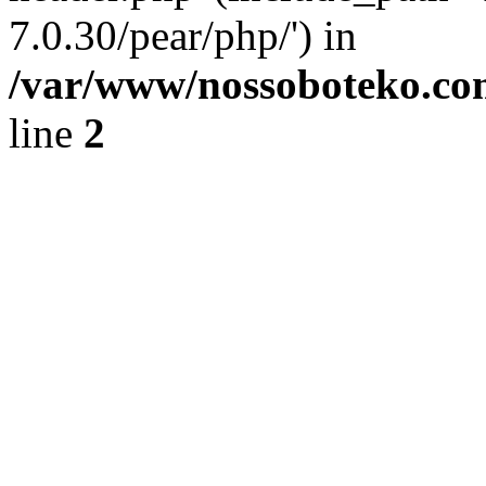
7.0.30/pear/php/') in
/var/www/nossoboteko.co
line
2