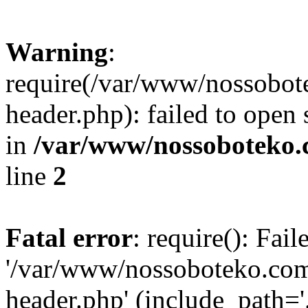
Warning
:
require(/var/www/nossobo
header.php): failed to open 
in
/var/www/nossoboteko.
line
2
Fatal error
: require(): Fai
'/var/www/nossoboteko.co
header.php' (include_path=