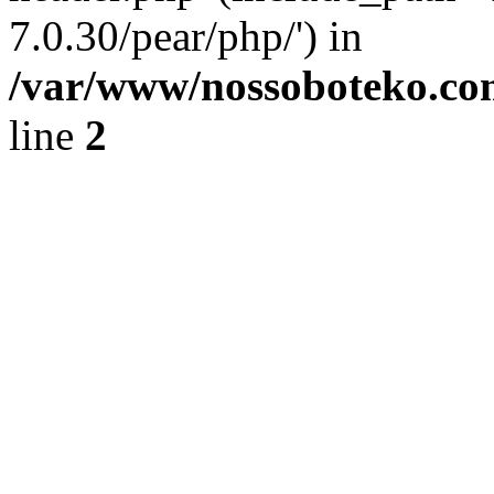
7.0.30/pear/php/') in
/var/www/nossoboteko.co
line
2