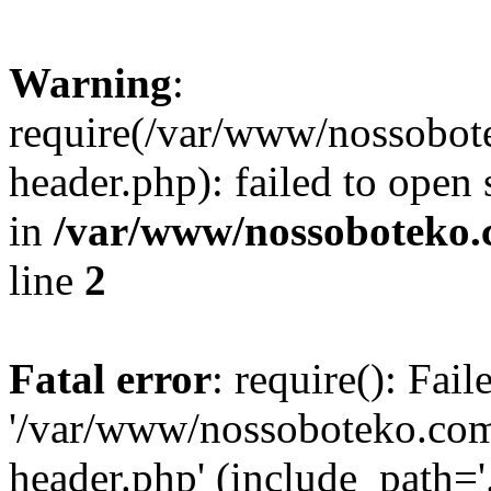
Warning
:
require(/var/www/nossobo
header.php): failed to open 
in
/var/www/nossoboteko.
line
2
Fatal error
: require(): Fai
'/var/www/nossoboteko.co
header.php' (include_path=