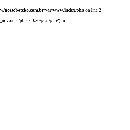
w/nossoboteko.com.br/var/www/index.php
on line
2
novo/inst/php-7.0.30/pear/php/') in