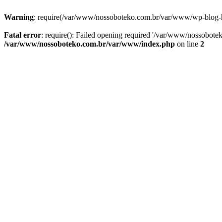
Warning
: require(/var/www/nossoboteko.com.br/var/www/wp-blog-head
Fatal error
: require(): Failed opening required '/var/www/nossobot
/var/www/nossoboteko.com.br/var/www/index.php
on line
2