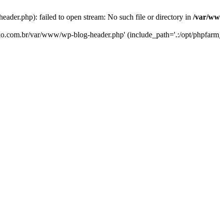
er.php): failed to open stream: No such file or directory in
/var/ww
eko.com.br/var/www/wp-blog-header.php' (include_path='.:/opt/phpfarm_