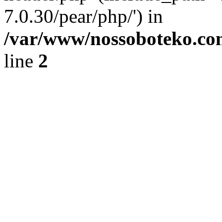
7.0.30/pear/php/') in
/var/www/nossoboteko.co
line
2