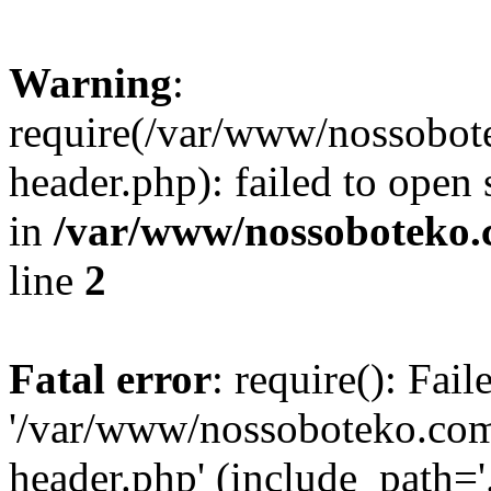
Warning
:
require(/var/www/nossobo
header.php): failed to open 
in
/var/www/nossoboteko.
line
2
Fatal error
: require(): Fai
'/var/www/nossoboteko.co
header.php' (include_path=