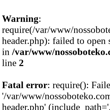
Warning
:
require(/var/www/nossobo
header.php): failed to open 
in
/var/www/nossoboteko.
line
2
Fatal error
: require(): Fai
'/var/www/nossoboteko.co
header.php' (include_path=