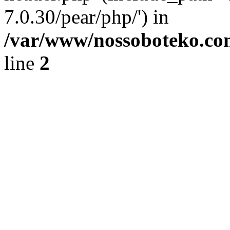
7.0.30/pear/php/') in
/var/www/nossoboteko.co
line
2