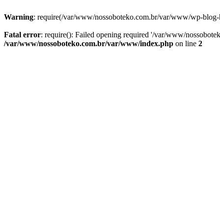
Warning
: require(/var/www/nossoboteko.com.br/var/www/wp-blog-head
Fatal error
: require(): Failed opening required '/var/www/nossobot
/var/www/nossoboteko.com.br/var/www/index.php
on line
2