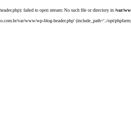
er.php): failed to open stream: No such file or directory in
/var/ww
eko.com.br/var/www/wp-blog-header.php' (include_path='.:/opt/phpfarm_