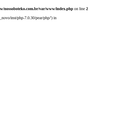
w/nossoboteko.com.br/var/www/index.php
on line
2
novo/inst/php-7.0.30/pear/php/') in