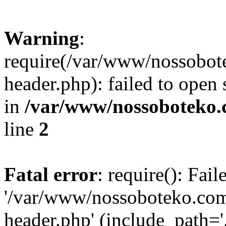
Warning
:
require(/var/www/nossobo
header.php): failed to open 
in
/var/www/nossoboteko.
line
2
Fatal error
: require(): Fai
'/var/www/nossoboteko.co
header.php' (include_path=