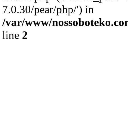
7.0.30/pear/php/') in
/var/www/nossoboteko.co
line
2