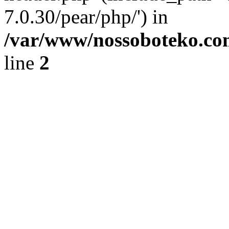
7.0.30/pear/php/') in
/var/www/nossoboteko.co
line
2