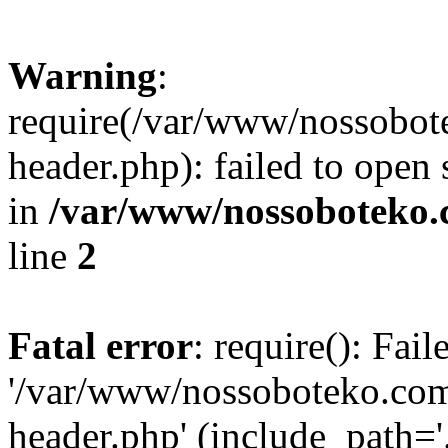
Warning
:
require(/var/www/nossobo
header.php): failed to open 
in
/var/www/nossoboteko.
line
2
Fatal error
: require(): Fai
'/var/www/nossoboteko.co
header.php' (include_path=