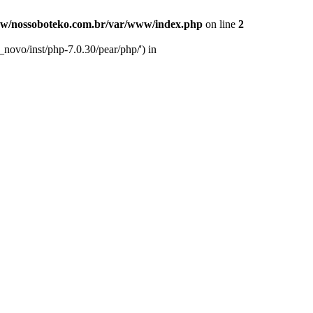
w/nossoboteko.com.br/var/www/index.php
on line
2
novo/inst/php-7.0.30/pear/php/') in