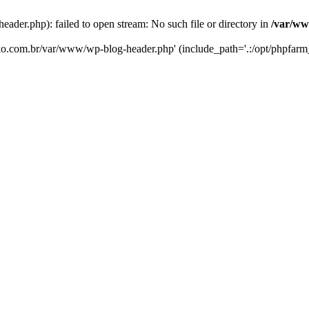
er.php): failed to open stream: No such file or directory in
/var/ww
eko.com.br/var/www/wp-blog-header.php' (include_path='.:/opt/phpfarm_