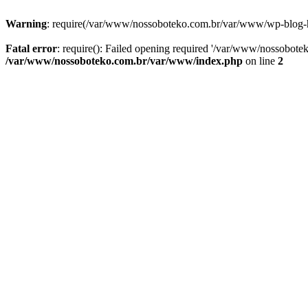
Warning
: require(/var/www/nossoboteko.com.br/var/www/wp-blog-head
Fatal error
: require(): Failed opening required '/var/www/nossobot
/var/www/nossoboteko.com.br/var/www/index.php
on line
2