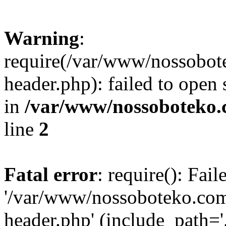
Warning
:
require(/var/www/nossobo
header.php): failed to open 
in
/var/www/nossoboteko.
line
2
Fatal error
: require(): Fai
'/var/www/nossoboteko.co
header.php' (include_path=