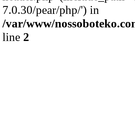
7.0.30/pear/php/') in
/var/www/nossoboteko.co
line
2