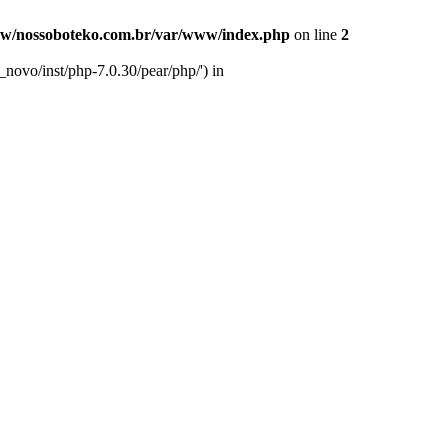
w/nossoboteko.com.br/var/www/index.php
on line
2
novo/inst/php-7.0.30/pear/php/') in