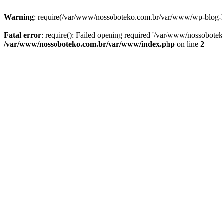
Warning
: require(/var/www/nossoboteko.com.br/var/www/wp-blog-head
Fatal error
: require(): Failed opening required '/var/www/nossobot
/var/www/nossoboteko.com.br/var/www/index.php
on line
2