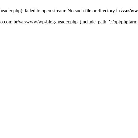
er.php): failed to open stream: No such file or directory in
/var/ww
eko.com.br/var/www/wp-blog-header.php' (include_path='.:/opt/phpfarm_