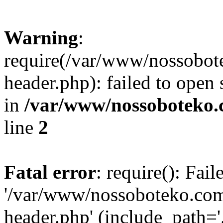
Warning
:
require(/var/www/nossobo
header.php): failed to open 
in
/var/www/nossoboteko.
line
2
Fatal error
: require(): Fai
'/var/www/nossoboteko.co
header.php' (include_path=