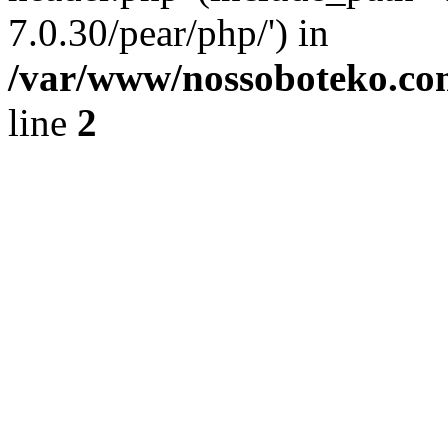
7.0.30/pear/php/') in
/var/www/nossoboteko.co
line
2