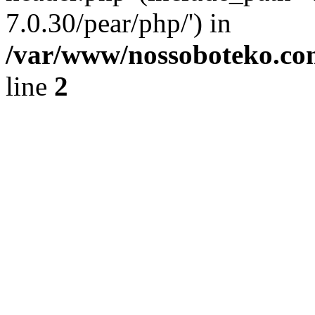
7.0.30/pear/php/') in
/var/www/nossoboteko.co
line
2