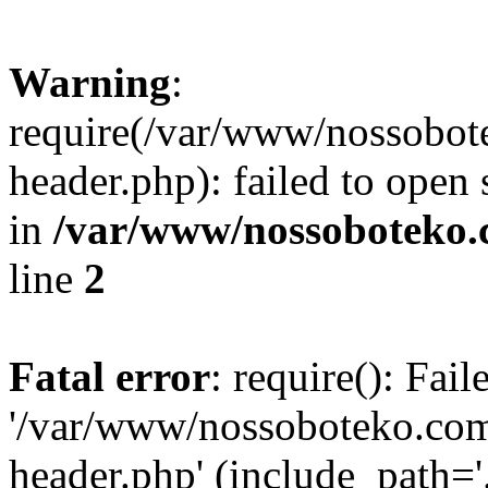
Warning
:
require(/var/www/nossobo
header.php): failed to open 
in
/var/www/nossoboteko.
line
2
Fatal error
: require(): Fai
'/var/www/nossoboteko.co
header.php' (include_path=