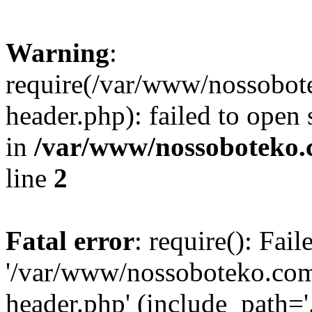
Warning
:
require(/var/www/nossobo
header.php): failed to open 
in
/var/www/nossoboteko.
line
2
Fatal error
: require(): Fai
'/var/www/nossoboteko.co
header.php' (include_path=