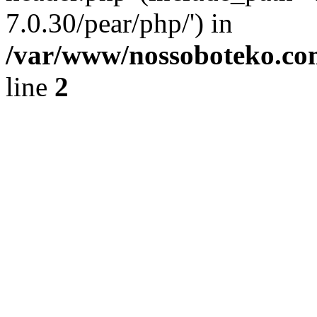
7.0.30/pear/php/') in
/var/www/nossoboteko.co
line
2