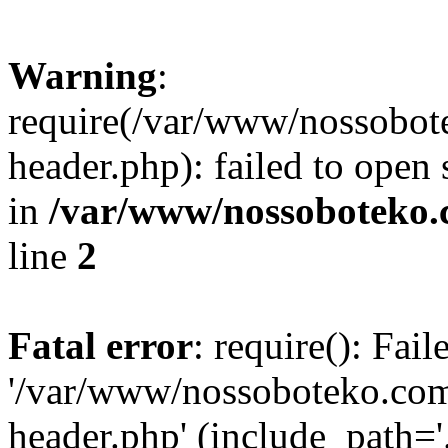
Warning
:
require(/var/www/nossobo
header.php): failed to open 
in
/var/www/nossoboteko.
line
2
Fatal error
: require(): Fai
'/var/www/nossoboteko.co
header.php' (include_path=