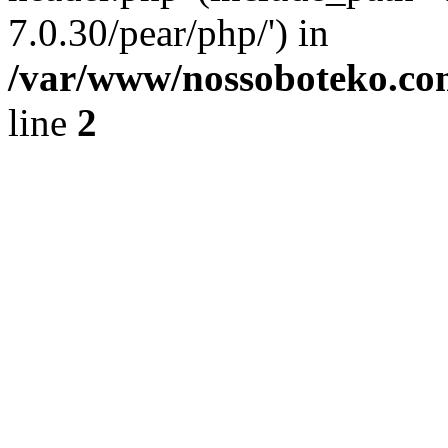
7.0.30/pear/php/') in
/var/www/nossoboteko.co
line
2