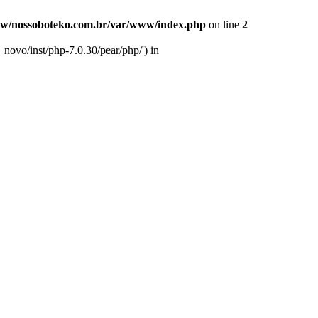
w/nossoboteko.com.br/var/www/index.php
on line
2
novo/inst/php-7.0.30/pear/php/') in