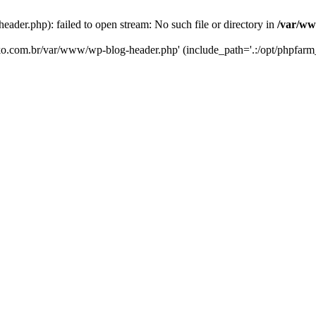
er.php): failed to open stream: No such file or directory in
/var/ww
eko.com.br/var/www/wp-blog-header.php' (include_path='.:/opt/phpfarm_