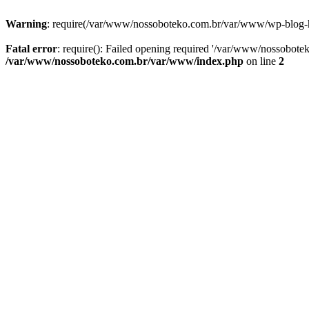
Warning
: require(/var/www/nossoboteko.com.br/var/www/wp-blog-head
Fatal error
: require(): Failed opening required '/var/www/nossobot
/var/www/nossoboteko.com.br/var/www/index.php
on line
2