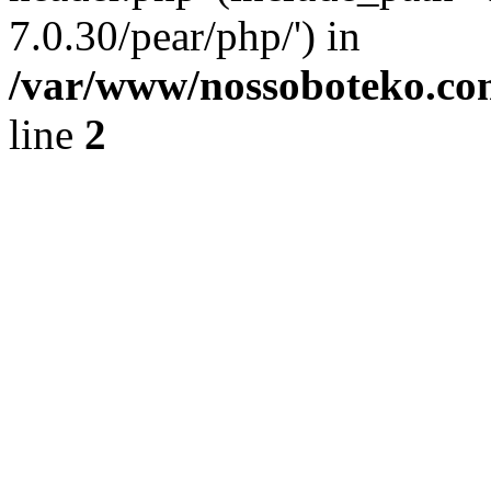
7.0.30/pear/php/') in
/var/www/nossoboteko.co
line
2