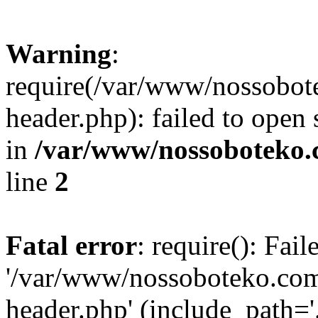
Warning
:
require(/var/www/nossobo
header.php): failed to open 
in
/var/www/nossoboteko.
line
2
Fatal error
: require(): Fai
'/var/www/nossoboteko.co
header.php' (include_path=