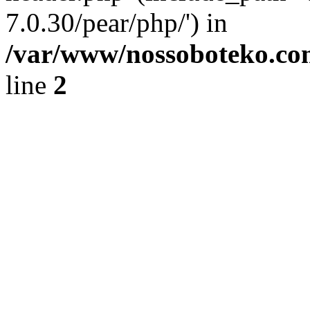
7.0.30/pear/php/') in
/var/www/nossoboteko.co
line
2