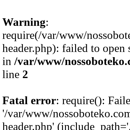
Warning
:
require(/var/www/nossobo
header.php): failed to open 
in
/var/www/nossoboteko.
line
2
Fatal error
: require(): Fai
'/var/www/nossoboteko.co
header.php' (include_path=