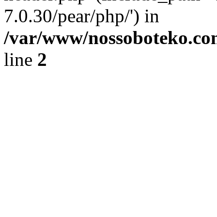
7.0.30/pear/php/') in
/var/www/nossoboteko.co
line
2