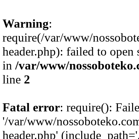
Warning
:
require(/var/www/nossobo
header.php): failed to open 
in
/var/www/nossoboteko.
line
2
Fatal error
: require(): Fai
'/var/www/nossoboteko.co
header.php' (include_path=