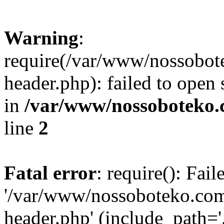
Warning
:
require(/var/www/nossobo
header.php): failed to open 
in
/var/www/nossoboteko.
line
2
Fatal error
: require(): Fai
'/var/www/nossoboteko.co
header.php' (include_path=