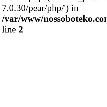
7.0.30/pear/php/') in
/var/www/nossoboteko.co
line
2