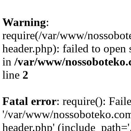
Warning
:
require(/var/www/nossobo
header.php): failed to open 
in
/var/www/nossoboteko.
line
2
Fatal error
: require(): Fai
'/var/www/nossoboteko.co
header.php' (include_path=