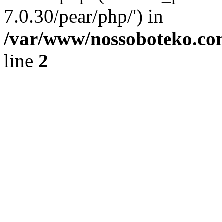
7.0.30/pear/php/') in
/var/www/nossoboteko.co
line
2