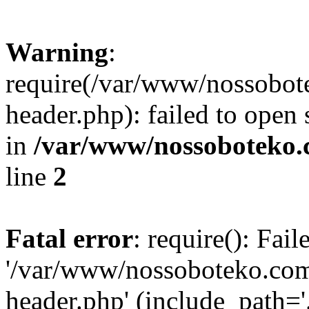
Warning
:
require(/var/www/nossobo
header.php): failed to open 
in
/var/www/nossoboteko.
line
2
Fatal error
: require(): Fai
'/var/www/nossoboteko.co
header.php' (include_path=