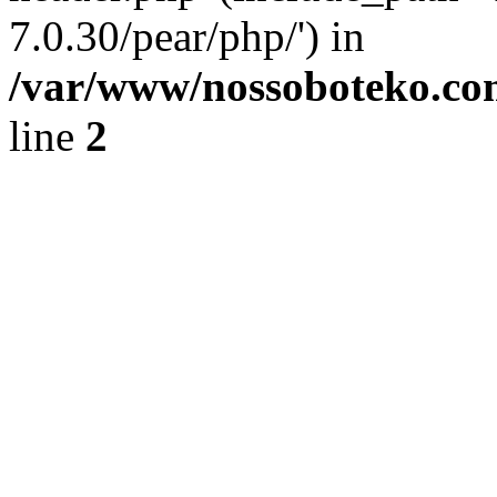
7.0.30/pear/php/') in
/var/www/nossoboteko.co
line
2