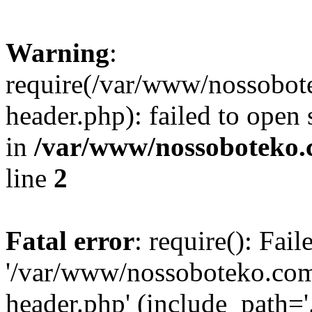
Warning
:
require(/var/www/nossobo
header.php): failed to open 
in
/var/www/nossoboteko.
line
2
Fatal error
: require(): Fai
'/var/www/nossoboteko.co
header.php' (include_path=