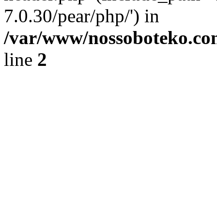
7.0.30/pear/php/') in
/var/www/nossoboteko.co
line
2