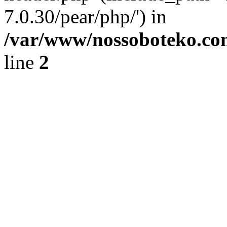
7.0.30/pear/php/') in
/var/www/nossoboteko.co
line
2