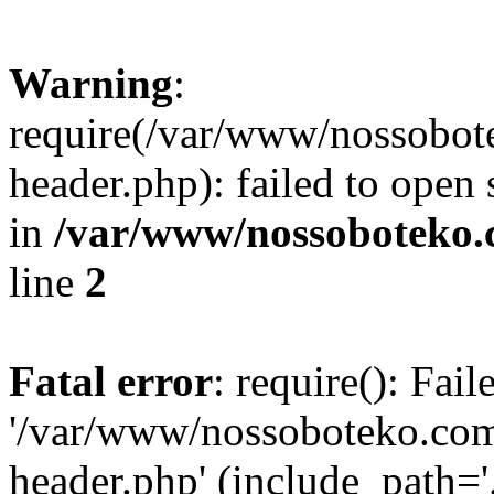
Warning
:
require(/var/www/nossobo
header.php): failed to open 
in
/var/www/nossoboteko.
line
2
Fatal error
: require(): Fai
'/var/www/nossoboteko.co
header.php' (include_path=