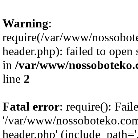
Warning
:
require(/var/www/nossobo
header.php): failed to open 
in
/var/www/nossoboteko.
line
2
Fatal error
: require(): Fai
'/var/www/nossoboteko.co
header.php' (include_path=