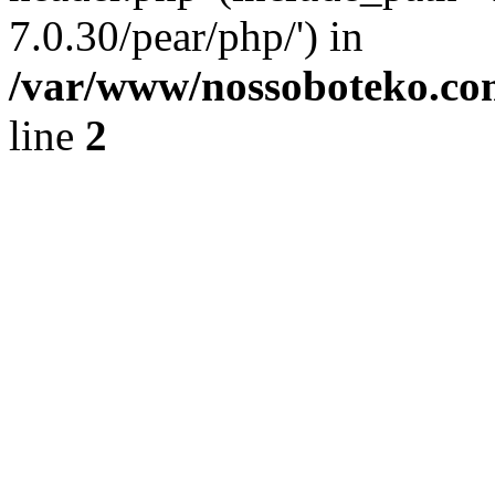
7.0.30/pear/php/') in
/var/www/nossoboteko.co
line
2