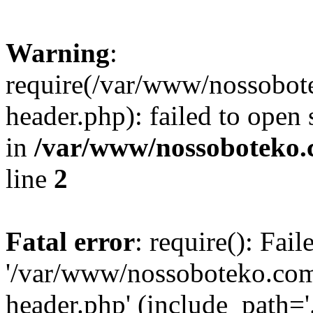
Warning
:
require(/var/www/nossobo
header.php): failed to open 
in
/var/www/nossoboteko.
line
2
Fatal error
: require(): Fai
'/var/www/nossoboteko.co
header.php' (include_path=