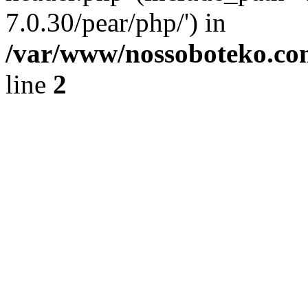
7.0.30/pear/php/') in
/var/www/nossoboteko.co
line
2