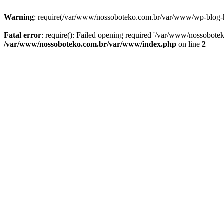
Warning
: require(/var/www/nossoboteko.com.br/var/www/wp-blog-head
Fatal error
: require(): Failed opening required '/var/www/nossobot
/var/www/nossoboteko.com.br/var/www/index.php
on line
2