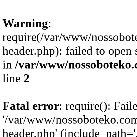
Warning
:
require(/var/www/nossobo
header.php): failed to open 
in
/var/www/nossoboteko.
line
2
Fatal error
: require(): Fai
'/var/www/nossoboteko.co
header.php' (include_path=