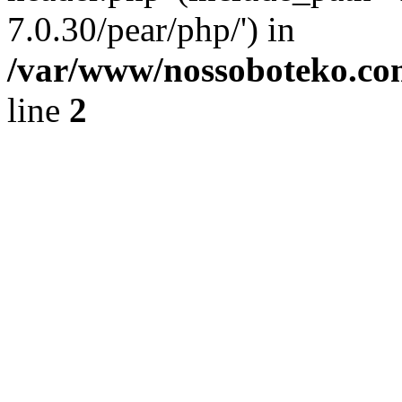
7.0.30/pear/php/') in
/var/www/nossoboteko.co
line
2