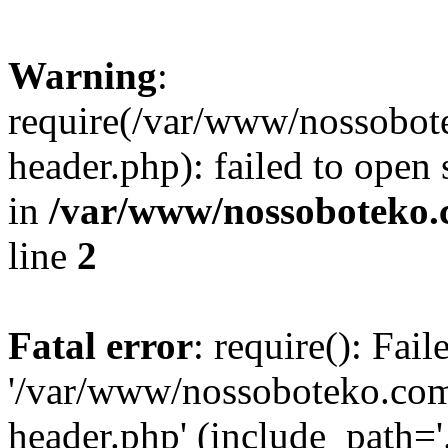
Warning
:
require(/var/www/nossobo
header.php): failed to open 
in
/var/www/nossoboteko.
line
2
Fatal error
: require(): Fai
'/var/www/nossoboteko.co
header.php' (include_path=