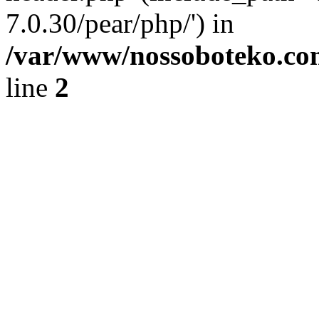
7.0.30/pear/php/') in
/var/www/nossoboteko.co
line
2