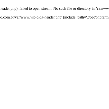
er.php): failed to open stream: No such file or directory in
/var/ww
eko.com.br/var/www/wp-blog-header.php' (include_path='.:/opt/phpfarm_