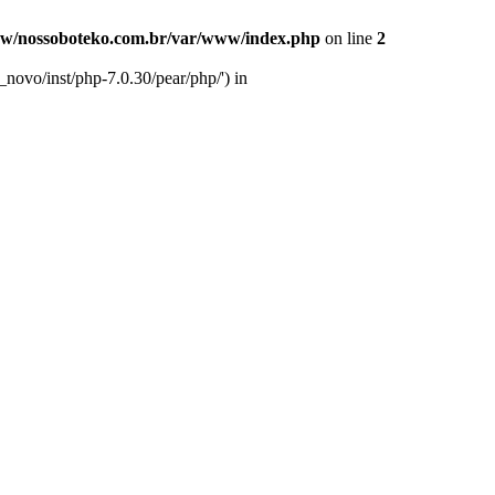
w/nossoboteko.com.br/var/www/index.php
on line
2
novo/inst/php-7.0.30/pear/php/') in