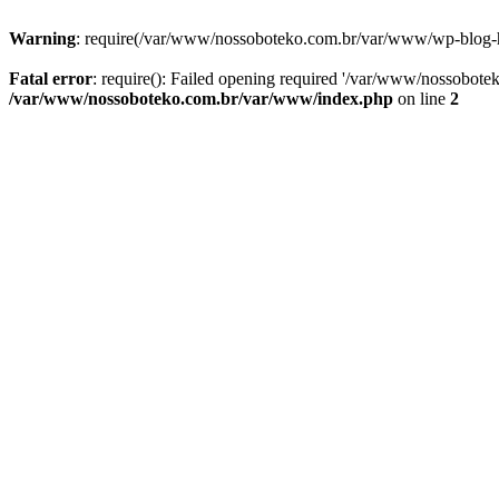
Warning
: require(/var/www/nossoboteko.com.br/var/www/wp-blog-head
Fatal error
: require(): Failed opening required '/var/www/nossobot
/var/www/nossoboteko.com.br/var/www/index.php
on line
2