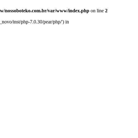
w/nossoboteko.com.br/var/www/index.php
on line
2
novo/inst/php-7.0.30/pear/php/') in