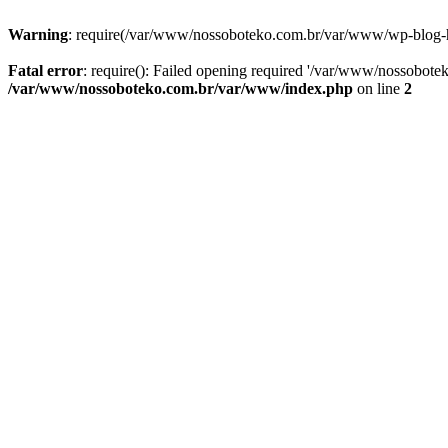
Warning
: require(/var/www/nossoboteko.com.br/var/www/wp-blog-head
Fatal error
: require(): Failed opening required '/var/www/nossobot
/var/www/nossoboteko.com.br/var/www/index.php
on line
2