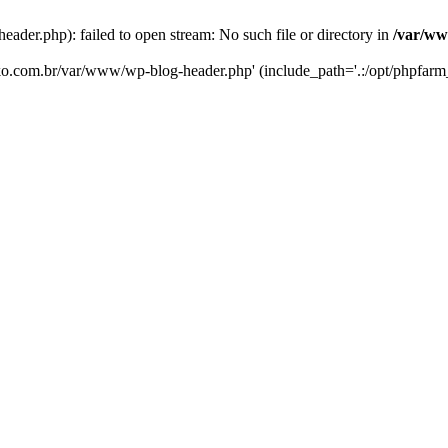
er.php): failed to open stream: No such file or directory in
/var/ww
eko.com.br/var/www/wp-blog-header.php' (include_path='.:/opt/phpfarm_