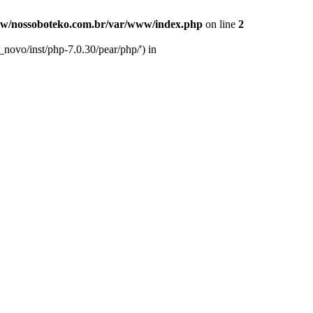
w/nossoboteko.com.br/var/www/index.php
on line
2
novo/inst/php-7.0.30/pear/php/') in