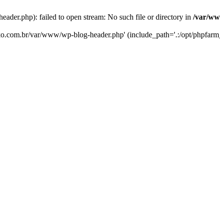
er.php): failed to open stream: No such file or directory in
/var/ww
eko.com.br/var/www/wp-blog-header.php' (include_path='.:/opt/phpfarm_