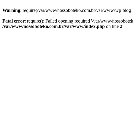
Warning
: require(/var/www/nossoboteko.com.br/var/www/wp-blog-head
Fatal error
: require(): Failed opening required '/var/www/nossobot
/var/www/nossoboteko.com.br/var/www/index.php
on line
2