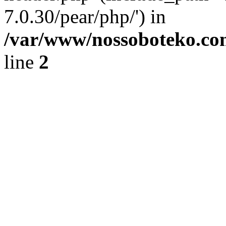
7.0.30/pear/php/') in
/var/www/nossoboteko.co
line
2