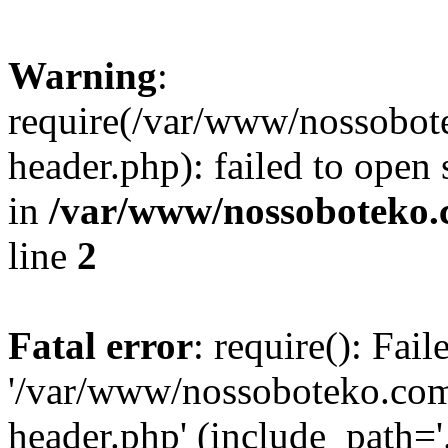
Warning
:
require(/var/www/nossobo
header.php): failed to open 
in
/var/www/nossoboteko.
line
2
Fatal error
: require(): Fai
'/var/www/nossoboteko.co
header.php' (include_path=