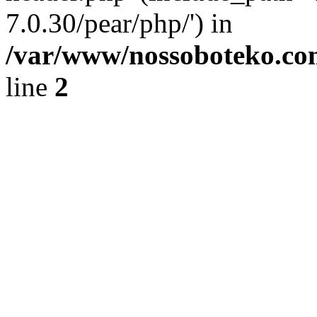
7.0.30/pear/php/') in
/var/www/nossoboteko.co
line
2