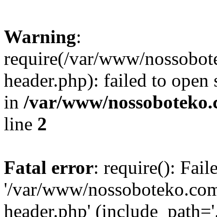
Warning
:
require(/var/www/nossobo
header.php): failed to open 
in
/var/www/nossoboteko.
line
2
Fatal error
: require(): Fai
'/var/www/nossoboteko.co
header.php' (include_path=