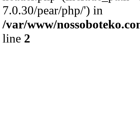
7.0.30/pear/php/') in
/var/www/nossoboteko.co
line
2