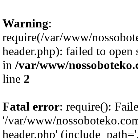
Warning
:
require(/var/www/nossobo
header.php): failed to open 
in
/var/www/nossoboteko.
line
2
Fatal error
: require(): Fai
'/var/www/nossoboteko.co
header.php' (include_path=