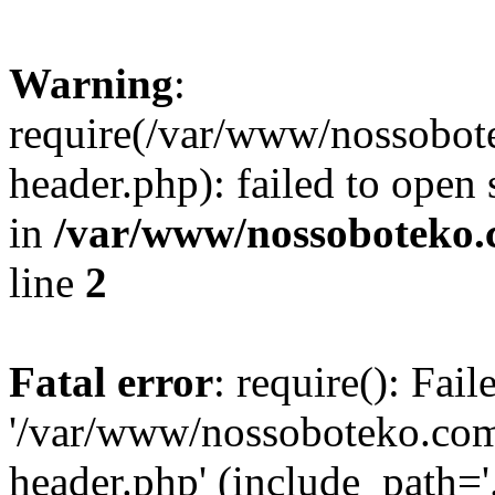
Warning
:
require(/var/www/nossobo
header.php): failed to open 
in
/var/www/nossoboteko.
line
2
Fatal error
: require(): Fai
'/var/www/nossoboteko.co
header.php' (include_path=