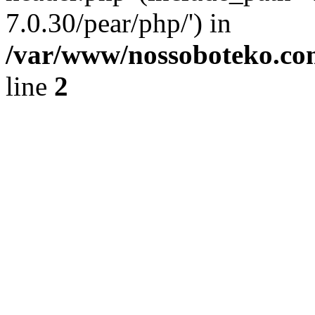
7.0.30/pear/php/') in
/var/www/nossoboteko.co
line
2