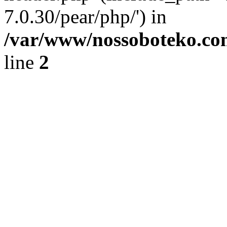
7.0.30/pear/php/') in
/var/www/nossoboteko.co
line
2