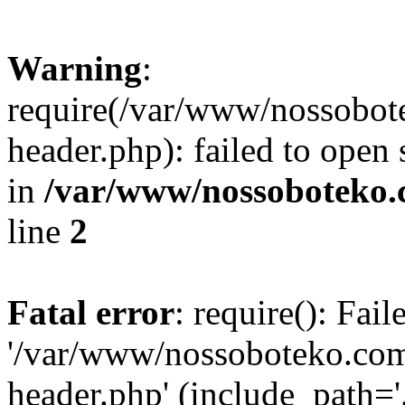
Warning
:
require(/var/www/nossobo
header.php): failed to open 
in
/var/www/nossoboteko.
line
2
Fatal error
: require(): Fai
'/var/www/nossoboteko.co
header.php' (include_path=