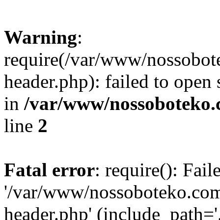
Warning
:
require(/var/www/nossobo
header.php): failed to open 
in
/var/www/nossoboteko.
line
2
Fatal error
: require(): Fai
'/var/www/nossoboteko.co
header.php' (include_path=