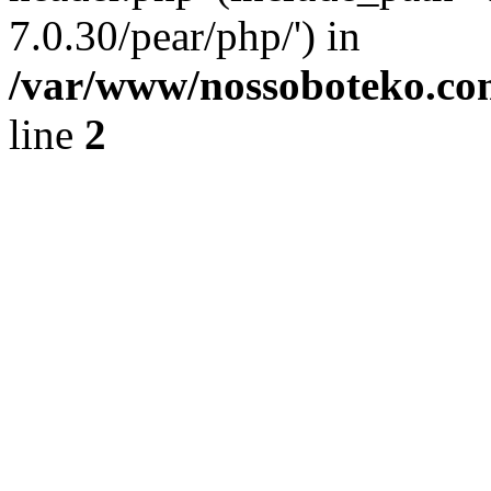
7.0.30/pear/php/') in
/var/www/nossoboteko.co
line
2