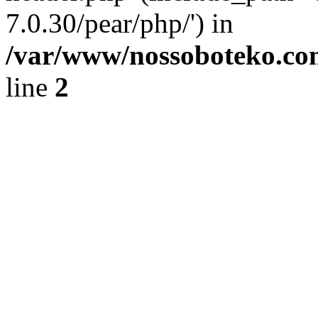
7.0.30/pear/php/') in
/var/www/nossoboteko.co
line
2