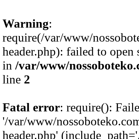
Warning
:
require(/var/www/nossobo
header.php): failed to open 
in
/var/www/nossoboteko.
line
2
Fatal error
: require(): Fai
'/var/www/nossoboteko.co
header.php' (include_path=