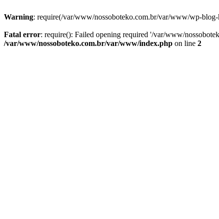
Warning
: require(/var/www/nossoboteko.com.br/var/www/wp-blog-head
Fatal error
: require(): Failed opening required '/var/www/nossobot
/var/www/nossoboteko.com.br/var/www/index.php
on line
2