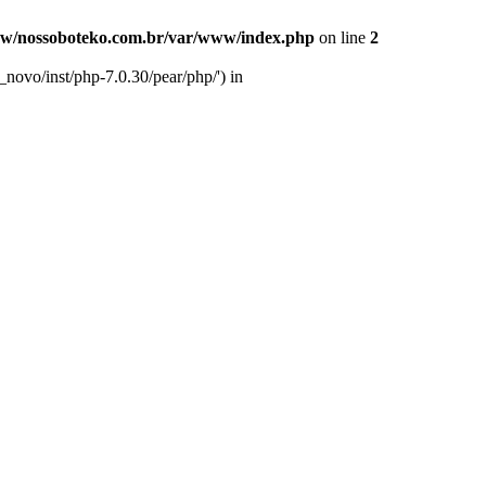
w/nossoboteko.com.br/var/www/index.php
on line
2
novo/inst/php-7.0.30/pear/php/') in