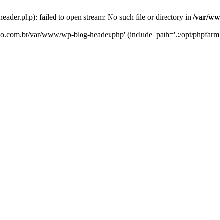
er.php): failed to open stream: No such file or directory in
/var/ww
eko.com.br/var/www/wp-blog-header.php' (include_path='.:/opt/phpfarm_