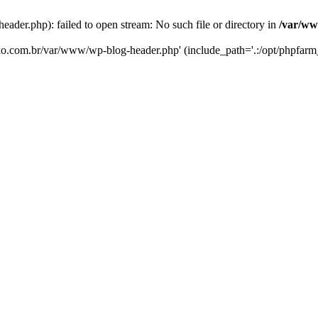
er.php): failed to open stream: No such file or directory in
/var/ww
eko.com.br/var/www/wp-blog-header.php' (include_path='.:/opt/phpfarm_