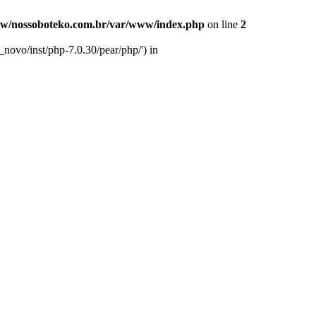
w/nossoboteko.com.br/var/www/index.php
on line
2
novo/inst/php-7.0.30/pear/php/') in